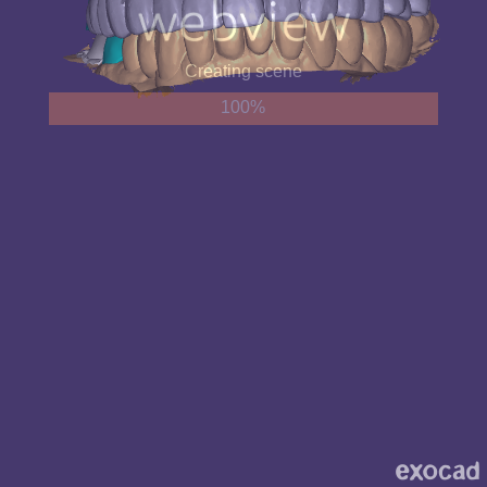
Creating scene
100%