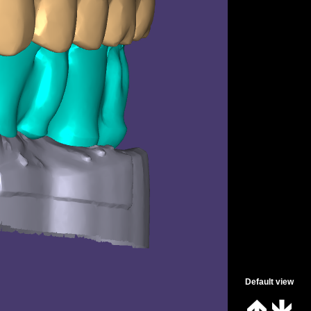
Spanish
Default view