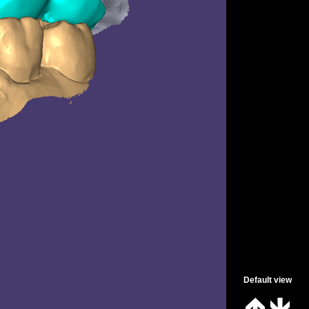
Spanish
Default view