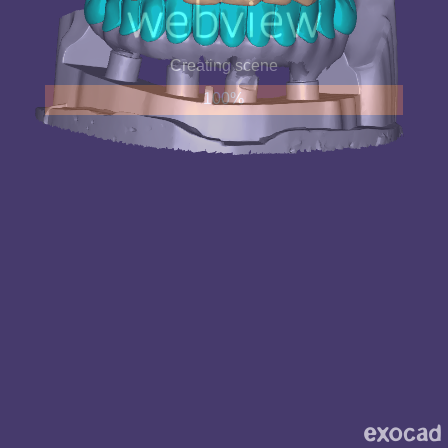
Creating scene
100%